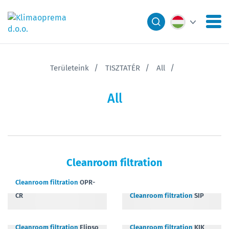
Területeink
TISZTATÉR
All
All
Cleanroom filtration
Cleanroom filtration
OPR-
CR
Cleanroom filtration
SIP
Cleanroom filtration
Elipso
Cleanroom filtration
KIK