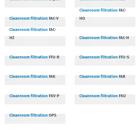
Cleanroom filtration
FAC-
Cleanroom filtration
FAC-V
HO
Cleanroom filtration
FAC-
HZ
Cleanroom filtration
FAC-H
Cleanroom filtration
FFU-R
Cleanroom filtration
FFU-S
Cleanroom filtration
FAK
Cleanroom filtration
FAR
Cleanroom filtration
FKV-P
Cleanroom filtration
FKU
Cleanroom filtration
OPS