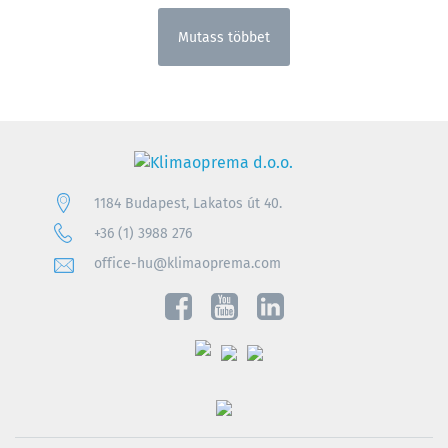
Mutass többet
1184 Budapest, Lakatos út 40.
+36 (1) 3988 276
office-hu@klimaoprema.com