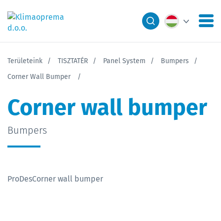
Területeink
TISZTATÉR
Panel System
Bumpers
Corner Wall Bumper
Corner wall bumper
Bumpers
ProDesCorner wall bumper