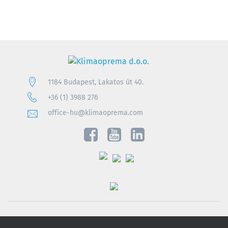
1184 Budapest, Lakatos út 40.
+36 (1) 3988 276
office-hu@klimaoprema.com
Privacy notice